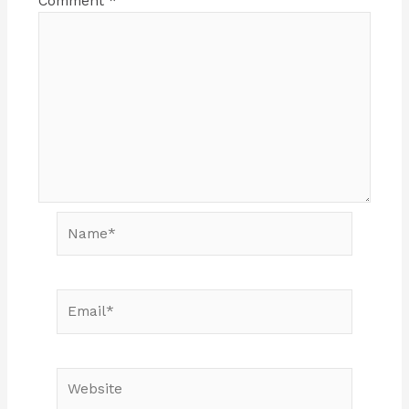
Comment
*
Name*
Email*
Website