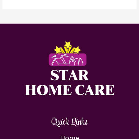
Quick Links
Home