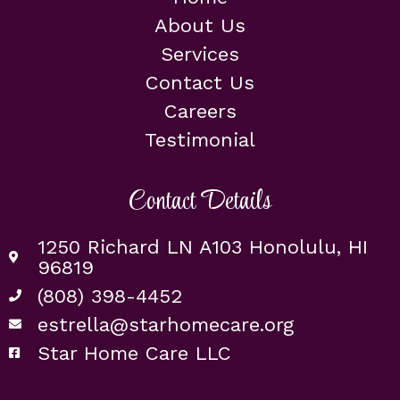
About Us
Services
Contact Us
Careers
Testimonial
Contact Details
1250 Richard LN A103 Honolulu, HI
96819
(808) 398-4452
estrella@starhomecare.org
Star Home Care LLC