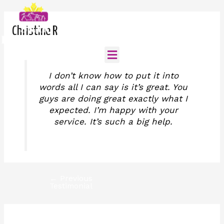
Skip
Post
to
navigation
Call us for consultation
content
(808)-398-4452
Christine R
Menu
I don’t know how to put it into
Home
words all I can say is it’s great. You
guys are doing great exactly what I
About
expected. I’m happy with your
service. It’s such a big help.
Services
Careers
←
Previous
Testimonial
Contact
Testimonial