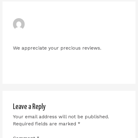
ADMIN
JANUARY 9, 2024 AT 6:10 PM
We appreciate your precious reviews.
Reply
Leave a Reply
Your email address will not be published.
Required fields are marked
*