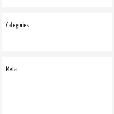
Categories
Uncategorized
Meta
Log in
Entries feed
Comments feed
WordPress.org