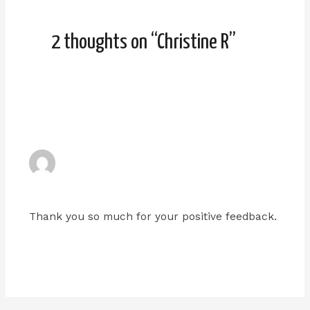
2 thoughts on “Christine R”
ADMIN
JANUARY 9, 2024 AT 6:07 PM
Thank you so much for your positive feedback.
Reply