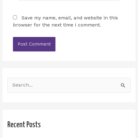
Save my name, email, and website in this
browser for the next time I comment.
S
e
a
r
Recent Posts
c
h