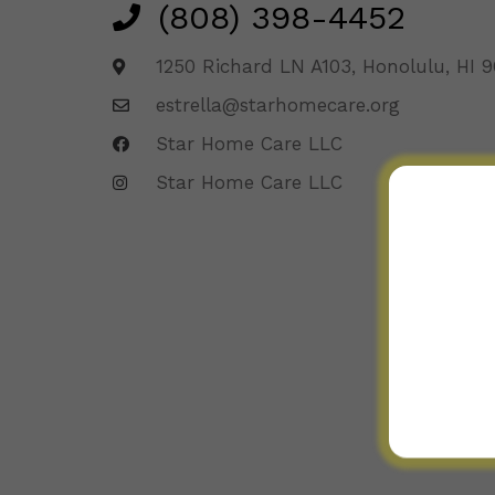
(808) 398-4452
1250 Richard LN A103, Honolulu, HI 
estrella@starhomecare.org
Star Home Care LLC
Star Home Care LLC