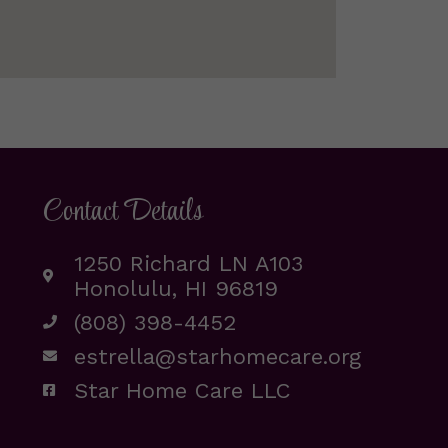
Contact Details
1250 Richard LN A103
Honolulu, HI 96819
(808) 398-4452
estrella@starhomecare.org
Star Home Care LLC