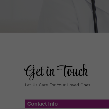
Get in Touch
Let Us Care For Your Loved Ones.
Contact Info