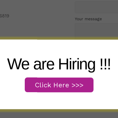
96819
Your message
We are Hiring !!!
Click Here >>>