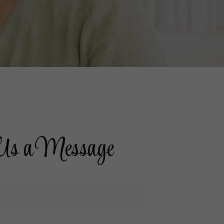
Us a Message