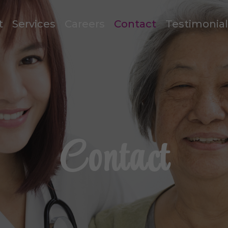
t
Services
Careers
Contact
Testimonia
Contact