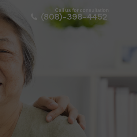
Call us for consultation
l
(808)-398-4452