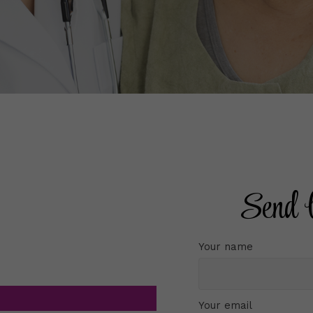
Send 
Your name
Your email