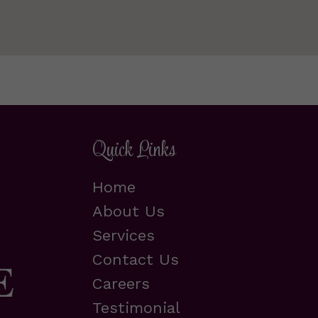
Quick Links
Home
About Us
Services
Contact Us
Careers
Testimonial