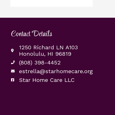
Contact Details
1250 Richard LN A103
Honolulu, HI 96819
(808) 398-4452
estrella@starhomecare.org
Star Home Care LLC