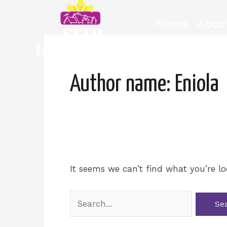
Skip
to
Home
Abou
content
Search
for:
Author name: Eniola
It seems we can’t find what you’re lo