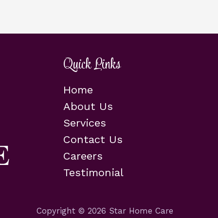
Quick Links
Home
About Us
Services
Contact Us
Careers
Testimonial
Copyright © 2026 Star Home Care