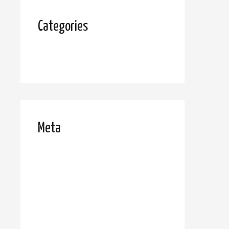
Categories
Uncategorized
Meta
Log in
Entries feed
Comments feed
WordPress.org