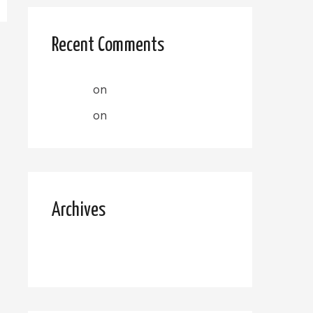
Recent Comments
admin
on
Christine R
admin
on
Christine R
Archives
October 2022