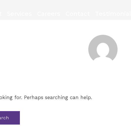
t
Services
Careers
Contact
Testimonia
oking for. Perhaps searching can help.