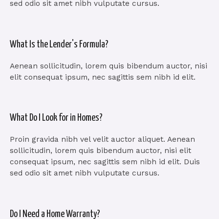
sed odio sit amet nibh vulputate cursus.
What Is the Lender's Formula?
Aenean sollicitudin, lorem quis bibendum auctor, nisi
elit consequat ipsum, nec sagittis sem nibh id elit.
What Do I Look for in Homes?
Proin gravida nibh vel velit auctor aliquet. Aenean
sollicitudin, lorem quis bibendum auctor, nisi elit
consequat ipsum, nec sagittis sem nibh id elit. Duis
sed odio sit amet nibh vulputate cursus.
Do I Need a Home Warranty?