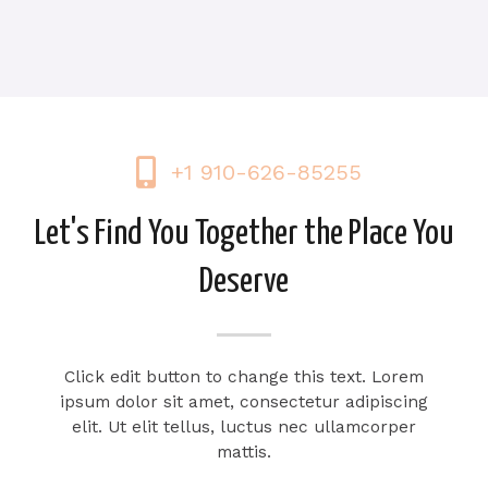
+1 910-626-85255
Let's Find You Together the Place You
Deserve
Click edit button to change this text. Lorem
ipsum dolor sit amet, consectetur adipiscing
elit. Ut elit tellus, luctus nec ullamcorper
mattis.