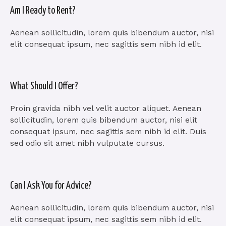
Am I Ready to Rent?
Aenean sollicitudin, lorem quis bibendum auctor, nisi
elit consequat ipsum, nec sagittis sem nibh id elit.
What Should I Offer?
Proin gravida nibh vel velit auctor aliquet. Aenean
sollicitudin, lorem quis bibendum auctor, nisi elit
consequat ipsum, nec sagittis sem nibh id elit. Duis
sed odio sit amet nibh vulputate cursus.
Can I Ask You for Advice?
Aenean sollicitudin, lorem quis bibendum auctor, nisi
elit consequat ipsum, nec sagittis sem nibh id elit.