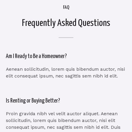
FAQ
Frequently Asked Questions
Am I Ready to Be a Homeowner?
Aenean sollicitudin, lorem quis bibendum auctor, nisi
elit consequat ipsum, nec sagittis sem nibh id elit.
Is Renting or Buying Better?
Proin gravida nibh vel velit auctor aliquet. Aenean
sollicitudin, lorem quis bibendum auctor, nisi elit
consequat ipsum, nec sagittis sem nibh id elit. Duis