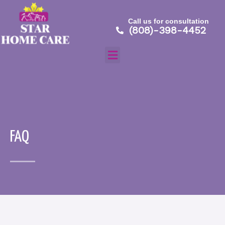
Skip
to
Call us for consultation
content
(808)-398-4452
Menu
Home
About
FAQ
Services
Careers
Contact
Testimonial