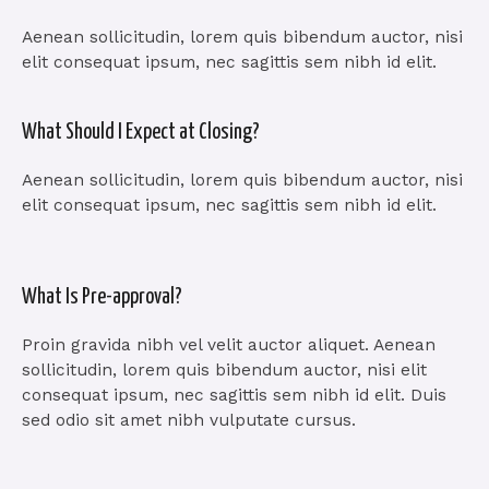
Aenean sollicitudin, lorem quis bibendum auctor, nisi
elit consequat ipsum, nec sagittis sem nibh id elit.
What Should I Expect at Closing?
Aenean sollicitudin, lorem quis bibendum auctor, nisi
elit consequat ipsum, nec sagittis sem nibh id elit.
What Is Pre-approval?
Proin gravida nibh vel velit auctor aliquet. Aenean
sollicitudin, lorem quis bibendum auctor, nisi elit
consequat ipsum, nec sagittis sem nibh id elit. Duis
sed odio sit amet nibh vulputate cursus.