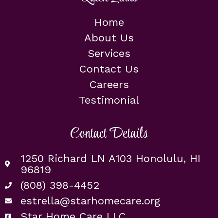
Home
About Us
Services
Contact Us
Careers
Testimonial
Contact Details
1250 Richard LN A103 Honolulu, HI
96819
(808) 398-4452
estrella@starhomecare.org
Star Home Care LLC