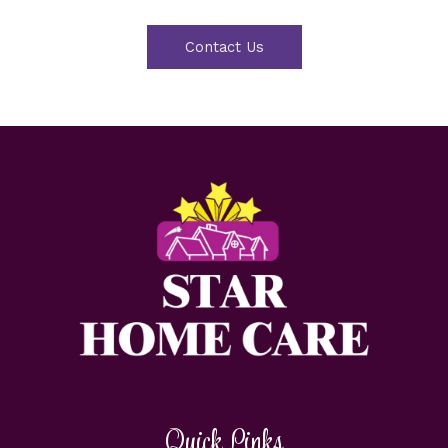
Contact Us
Quick Links